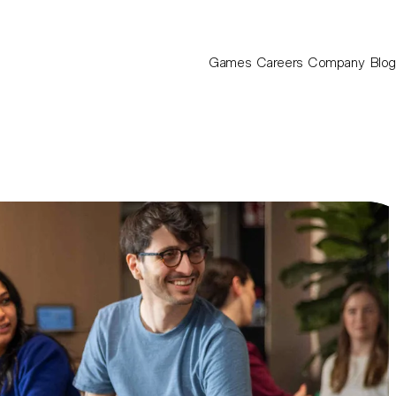
Games
Careers
Company
Blog