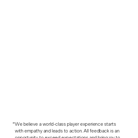
We believe a world-class player experience starts
with empathy and leads to action. All feedback is an
opportunity to exceed expectations and bring joy to