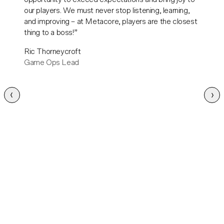
our players. We must never stop listening, learning,
and improving – at Metacore, players are the closest
thing to a boss!
Ric Thorneycroft
Game Ops Lead