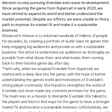
decision to stop pursuing Everdale and cease its development.
Since acquiring the game from Supercell in early 2023, we
have strived to expand its world and better understand the
market potential. Despite our efforts, we were unable to find a
path to improve its market fit and make it a sustainable
business.
Metacore’s mission is to entertain hundreds of millions of people
for decades, by creating a portfolio of world-class hit games that
keep engaging big audiences and provide us with a sustainable
business. We strive to understand our audiences as thoroughly as
possible from what drives them and what keeps them coming
back to their favorite game day after day.
That’s why, when we acquired Everdale from Supercell, we
started with a deep dive into the game, with the hope of better
understanding the game's world and motivations of Everdale’s
strong player community. We hoped to strengthen the world of
Everdale, but never made any concrete promises for the game.
The team was on a mission to dismantle Everdale: We talked to
the players and tried to find ways for the game to have a stronger
market fit and become a sustainable business. Unfortunately, we