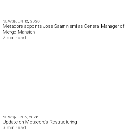
NEWS
JUN 12, 2026
Metacore appoints Jose Saarniniemi as General Manager of
Merge Mansion
2
min read
NEWS
JUN 5, 2026
Update on Metacore's Restructuring
3
min read