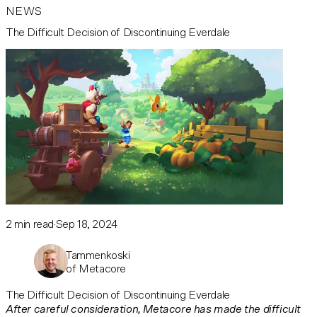
NEWS
The Difficult Decision of Discontinuing Everdale
2
min read
Sep 18, 2024
Mika Tammenkoski
CEO of Metacore
The Difficult Decision of Discontinuing Everdale
After careful consideration, Metacore has made the difficult