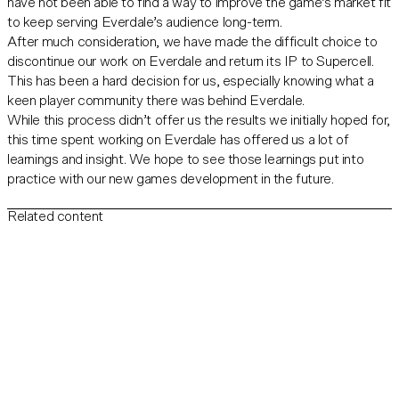
have not been able to find a way to improve the game’s market fit
to keep serving Everdale’s audience long-term.
After much consideration, we have made the difficult choice to
discontinue our work on Everdale and return its IP to Supercell.
This has been a hard decision for us, especially knowing what a
keen player community there was behind Everdale.
While this process didn’t offer us the results we initially hoped for,
this time spent working on Everdale has offered us a lot of
learnings and insight. We hope to see those learnings put into
practice with our new games development in the future.
Related content