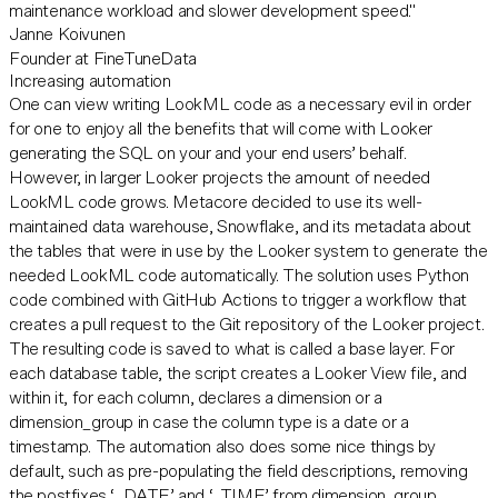
maintenance workload and slower development speed."
Janne Koivunen
Founder at FineTuneData
Increasing automation
One can view writing LookML code as a necessary evil in order
for one to enjoy all the benefits that will come with Looker
generating the SQL on your and your end users’ behalf.
However, in larger Looker projects the amount of needed
LookML code grows. Metacore decided to use its well-
maintained data warehouse, Snowflake, and its metadata about
the tables that were in use by the Looker system to generate the
needed LookML code automatically. The solution uses Python
code combined with GitHub Actions to trigger a workflow that
creates a pull request to the Git repository of the Looker project.
The resulting code is saved to what is called a base layer. For
each database table, the script creates a Looker View file, and
within it, for each column, declares a dimension or a
dimension_group in case the column type is a date or a
timestamp. The automation also does some nice things by
default, such as pre-populating the field descriptions, removing
the postfixes ‘_DATE’ and ‘_TIME’ from dimension_group