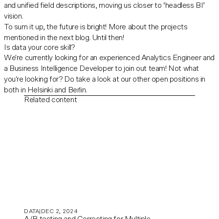
and unified field descriptions, moving us closer to ‘headless BI’
vision.
To sum it up, the future is bright! More about the projects
mentioned in the next blog. Until then!
Is data your core skill?
We're currently looking for an experienced
Analytics Engineer
and
a
Business Intelligence Developer
to join out team! Not what
you're looking for? Do take a look at our other
open positions
in
both in Helsinki and Berlin.
Related content
DATA
DEC 2, 2024
A/B testing and Correcting for Multiple