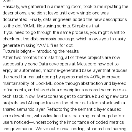
team.
Basically, we gathered in a meeting room, took turns inputting the
descriptions, and didn't leave until every single one was
documented. Finally, data engineers added the new descriptions
to the dbt YAML files using scripts. Simple as that!
If you need to go through the same process, you might want to
check out the
dbt-osmosis
package, which allows you to easily
generate missing YAML files for dbt.
Future is bright – introducing the results
After two months from starting, all of these projects are now
successfully done.Data developers at Metacore now get to
enjoy an automated, machine-generated base layer that reduces
the need for manual coding by approximately 40%, improved
maintainability of LookML code through abstraction and layered
refinements, and shared data descriptions across the entire data
tech stack. Now, Metacoreans get to continue building new data
projects and AI capabilities on top of our data tech stack with a
shared semantic layer. Refactoring the semantic layer caused
zero downtime, with validation tools catching most bugs before
users noticed—underscoring the importance of coded metrics
and governance. We’ve cut manual coding, standardized naming,