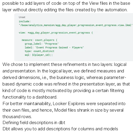
possible to add layers of code on top of the View files in the base
layer without directly editing the files created by the automation.
We chose to implement these refinements in two layers: logical
and presentation. In the logical layer, we defined measures and
derived dimensions, i.e., the business logic, whereas parameter-
based dynamic code was refined in the presentation layer, as that
kind of code is mostly motivated by providing a certain filtering
functionality to a dashboard.
For better maintainability, Looker Explores were separated into
their own files, and hence, Model files shrank in size by several
thousand rows.
Defining field descriptions in dbt
Dbt allows you to add descriptions for columns and models