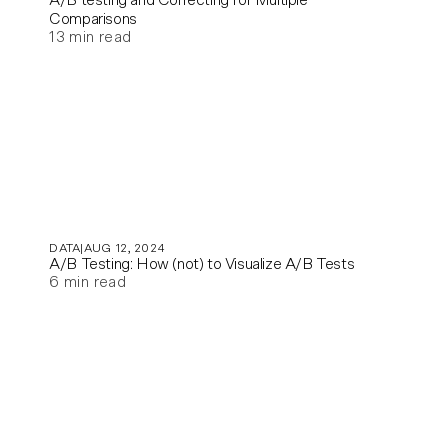
Comparisons
13
min read
DATA
AUG 12, 2024
A/B Testing: How (not) to Visualize A/B Tests
6
min read