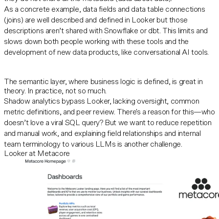
As a concrete example, data fields and data table connections
(joins) are well described and defined in Looker but those
descriptions aren’t shared with Snowflake or dbt. This limits and
slows down both people working with these tools and the
development of new data products, like conversational AI tools.
The semantic layer, where business logic is defined, is great in
theory. In practice, not so much.
Shadow analytics bypass Looker, lacking oversight, common
metric definitions, and peer review. There's a reason for this—who
doesn’t love a viral SQL query? But we want to reduce repetition
and manual work, and explaining field relationships and internal
team terminology to various LLMs is another challenge.
Looker at Metacore