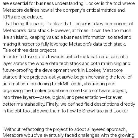
are essential for business understanding. Looker is the tool where
Metacore defines how all the company’s critical metrics and
KPIs are calculated.
That being the case, it’s clear that Looker is a key component of
Metacore’s data stack. However, at times, it can feel too much
like an island, keeping valuable business information isolated and
making it harder to fully leverage Metacore's data tech stack.
Tale of three data projects
In order to take steps towards unified metadata or a semantic
layer across the whole data tech stack and both minimising and
future-proofing the development work in Looker, Metacore
started three projects last year.We began increasing the level of
automation in producing LookML code, abstracting and
organizing the Looker codebase more like a software project,
into three layers—base, logical, and presentation—for even
better maintainability. Finally, we defined field descriptions directly
in the dbt tool, allowing them to flow to Snowflake and Looker.
"Without refactoring the project to adopt a layered approach,
Metacore would’ve eventually faced challenges with the growing