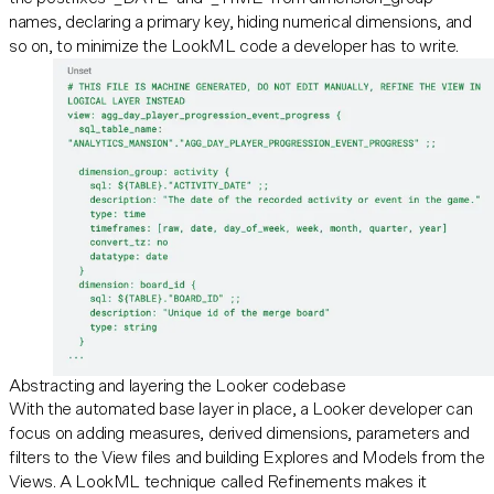
names, declaring a primary key, hiding numerical dimensions, and
so on, to minimize the LookML code a developer has to write.
Abstracting and layering the Looker codebase
With the automated base layer in place, a Looker developer can
focus on adding measures, derived dimensions, parameters and
filters to the View files and building Explores and Models from the
Views. A LookML technique called Refinements makes it