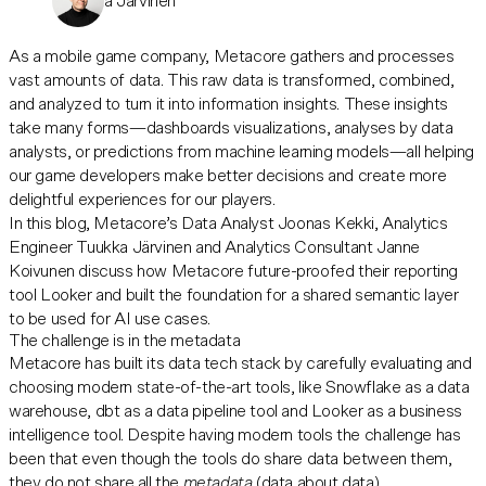
Tuukka Järvinen
As a mobile game company, Metacore gathers and processes
vast amounts of data. This raw data is transformed, combined,
and analyzed to turn it into information insights. These insights
take many forms—dashboards visualizations, analyses by data
analysts, or predictions from machine learning models—all helping
our game developers make better decisions and create more
delightful experiences for our players.
In this blog, Metacore’s Data Analyst Joonas Kekki, Analytics
Engineer Tuukka Järvinen and Analytics Consultant Janne
Koivunen discuss how Metacore future-proofed their reporting
tool Looker and built the foundation for a shared semantic layer
to be used for AI use cases.
The challenge is in the metadata
Metacore has built its data tech stack by carefully evaluating and
choosing modern state-of-the-art tools, like Snowflake as a data
warehouse, dbt as a data pipeline tool and Looker as a business
intelligence tool. Despite having modern tools the challenge has
been that even though the tools do share data between them,
they do not share all the
metadata
(data about data).