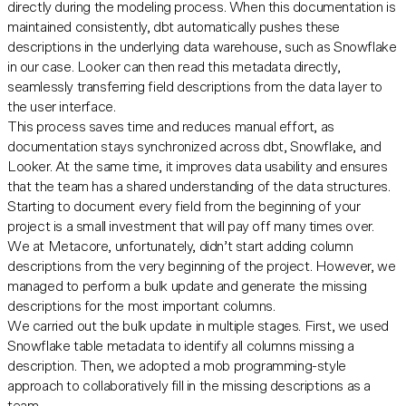
directly during the modeling process. When this documentation is
maintained consistently, dbt automatically pushes these
descriptions in the underlying data warehouse, such as Snowflake
in our case. Looker can then read this metadata directly,
seamlessly transferring field descriptions from the data layer to
the user interface.
This process saves time and reduces manual effort, as
documentation stays synchronized across dbt, Snowflake, and
Looker. At the same time, it improves data usability and ensures
that the team has a shared understanding of the data structures.
Starting to document every field from the beginning of your
project is a small investment that will pay off many times over.
We at Metacore, unfortunately, didn’t start adding column
descriptions from the very beginning of the project. However, we
managed to perform a bulk update and generate the missing
descriptions for the most important columns.
We carried out the bulk update in multiple stages. First, we used
Snowflake table metadata to identify all columns missing a
description. Then, we adopted a mob programming-style
approach to collaboratively fill in the missing descriptions as a