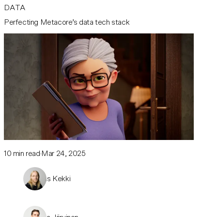
DATA
Perfecting Metacore’s data tech stack
10
min read
Mar 24, 2025
Joonas Kekki