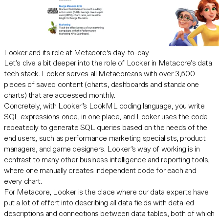
Looker and its role at Metacore’s day-to-day
Let’s dive a bit deeper into the role of
Looker
in Metacore’s data
tech stack. Looker serves all Metacoreans with over 3,500
pieces of saved content (charts, dashboards and standalone
charts) that are accessed monthly.
Concretely, with Looker’s LookML coding language, you write
SQL expressions once, in one place, and Looker uses the code
repeatedly to generate SQL queries based on the needs of the
end users, such as performance marketing specialists, product
managers, and game designers. Looker’s way of working is in
contrast to many other business intelligence and reporting tools,
where one manually creates independent code for each and
every chart.
For Metacore, Looker is the place where our data experts have
put a lot of effort into describing all data fields with detailed
descriptions and connections between data tables, both of which