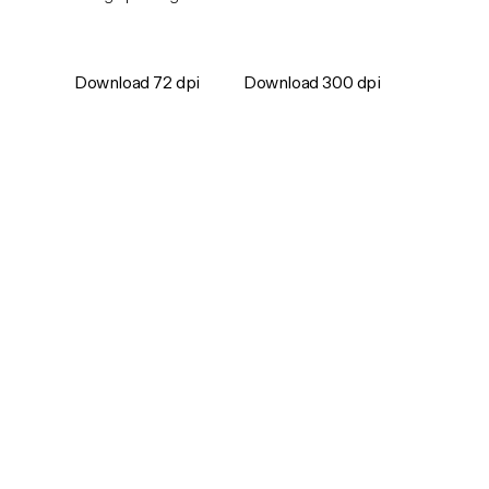
Download 72 dpi
Download 300 dpi
Games
Support
Careers
Contact
Company
For Media
Blog
Follow Metacore