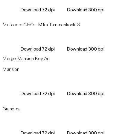
Download 72 dpi
Download 300 dpi
Metacore CEO – Mika Tammenkoski 3
Download 72 dpi
Download 300 dpi
Merge Mansion Key Art
Mansion
Download 72 dpi
Download 300 dpi
Grandma
Download 72 dpi
Download 300 dpi