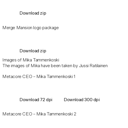
Download zip
Merge Mansion logo package
Download zip
Images of Mika Tammenkoski
The images of Mika have been taken by Jussi Ratilainen
Metacore CEO – Mika Tammenkoski 1
Download 72 dpi
Download 300 dpi
Metacore CEO – Mika Tammenkoski 2