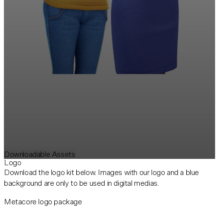
Downloadable Assets
Logo
Download the logo kit below. Images with our logo and a blue
background are only to be used in digital medias.
Metacore logo package