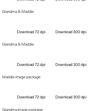
Grandma & Maddie
Download 72 dpi
Download 300 dpi
Grandma & Maddie
Download 72 dpi
Download 300 dpi
Maddie image package
Download 72 dpi
Download 300 dpi
Grandma image package